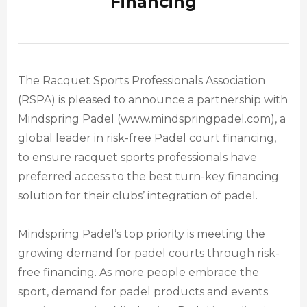
Financing
The Racquet Sports Professionals Association
(RSPA) is pleased to announce a partnership with
Mindspring Padel (www.mindspringpadel.com), a
global leader in risk-free Padel court financing,
to ensure racquet sports professionals have
preferred access to the best turn-key financing
solution for their clubs’ integration of padel.
Mindspring Padel’s top priority is meeting the
growing demand for padel courts through risk-
free financing. As more people embrace the
sport, demand for padel products and events