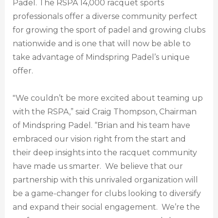
Padel. The RSPA 14,000 racquet sports
professionals offer a diverse community perfect
for growing the sport of padel and growing clubs
nationwide and is one that will now be able to
take advantage of Mindspring Padel’s unique
offer.
"We couldn’t be more excited about teaming up
with the RSPA,” said Craig Thompson, Chairman
of Mindspring Padel. “Brian and his team have
embraced our vision right from the start and
their deep insights into the racquet community
have made us smarter. We believe that our
partnership with this unrivaled organization will
be a game-changer for clubs looking to diversify
and expand their social engagement. We’re the