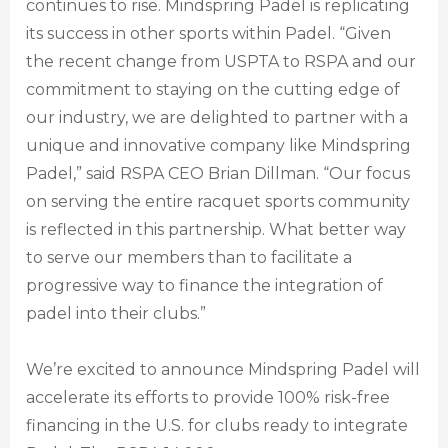
continues to rise. Mindspring Padel is replicating
its success in other sports within Padel. “Given
the recent change from USPTA to RSPA and our
commitment to staying on the cutting edge of
our industry, we are delighted to partner with a
unique and innovative company like Mindspring
Padel,” said RSPA CEO Brian Dillman. “Our focus
on serving the entire racquet sports community
is reflected in this partnership. What better way
to serve our members than to facilitate a
progressive way to finance the integration of
padel into their clubs.”
We’re excited to announce Mindspring Padel will
accelerate its efforts to provide 100% risk-free
financing in the U.S. for clubs ready to integrate