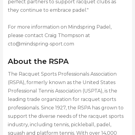
perfect partners to support racquet clubs as
they continue to embrace padel."
For more information on Mindspring Padel,
please contact Craig Thompson at
cto@mindspring-sport.com
About the RSPA
The Racquet Sports Professionals Association
(RSPA), formerly known as the United States
Professional Tennis Association (USPTA), is the
leading trade organization for racquet sports
professionals. Since 1927, the RSPA has grown to
support the diverse needs of the racquet sports
industry, including tennis, pickleball, padel,
squash and platform tennis. With over 14,000