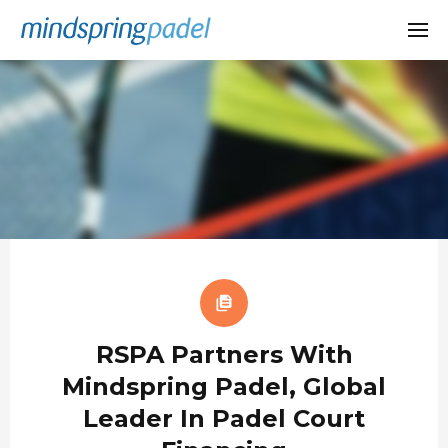
RSPA Partners With
Mindspring Padel, Global
Leader In Padel Court