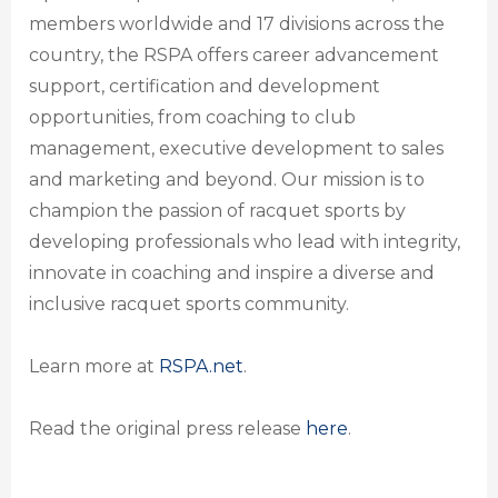
members worldwide and 17 divisions across the
country, the RSPA offers career advancement
support, certification and development
opportunities, from coaching to club
management, executive development to sales
and marketing and beyond. Our mission is to
champion the passion of racquet sports by
developing professionals who lead with integrity,
innovate in coaching and inspire a diverse and
inclusive racquet sports community.
Learn more at
RSPA.net
.
Read the original press release
here
.