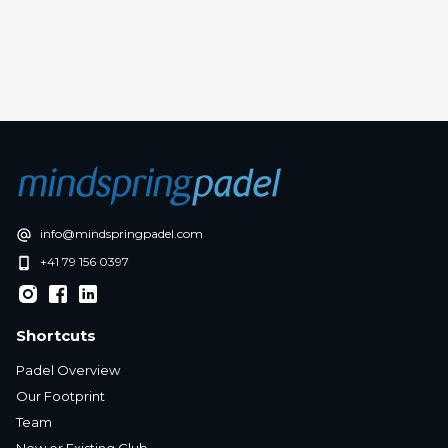
in
Press release
info@mindspringpadel.com
+41 79 156 0397
Shortcuts
Padel Overview
Our Footprint
Team
New or Existing Club