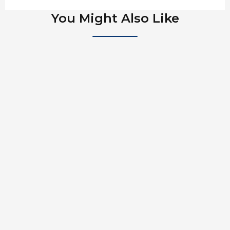
You Might Also Like
Cliff Drysdale And Peter Burwash